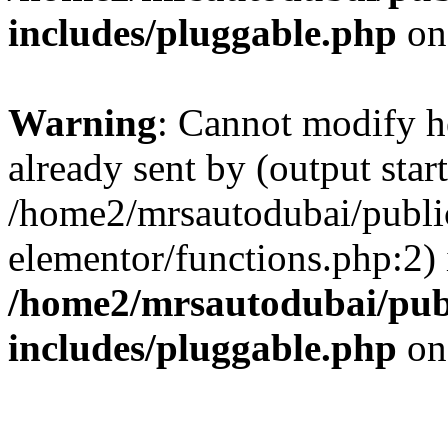
includes/pluggable.php
on
Warning
: Cannot modify h
already sent by (output start
/home2/mrsautodubai/publi
elementor/functions.php:2) 
/home2/mrsautodubai/pub
includes/pluggable.php
on