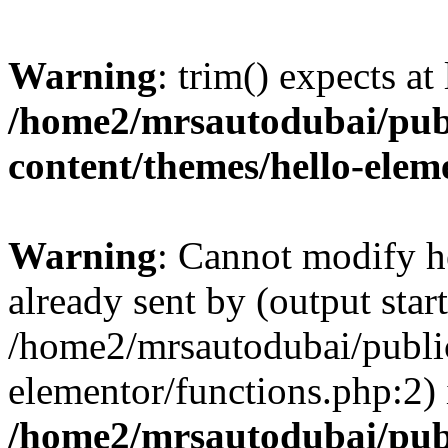
Warning
: trim() expects at
/home2/mrsautodubai/pub
content/themes/hello-elem
Warning
: Cannot modify h
already sent by (output start
/home2/mrsautodubai/publi
elementor/functions.php:2) 
/home2/mrsautodubai/pub