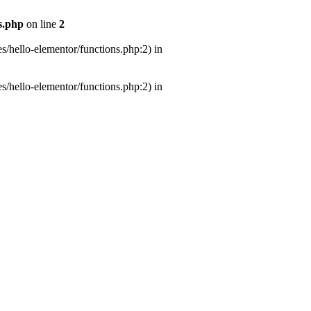
s.php
on line
2
s/hello-elementor/functions.php:2) in
s/hello-elementor/functions.php:2) in