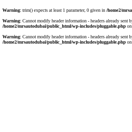
Warning
: trim() expects at least 1 parameter, 0 given in
/home2/mrsau
Warning
: Cannot modify header information - headers already sent b
/home2/mrsautodubai/public_html/wp-includes/pluggable.php
on
Warning
: Cannot modify header information - headers already sent b
/home2/mrsautodubai/public_html/wp-includes/pluggable.php
on