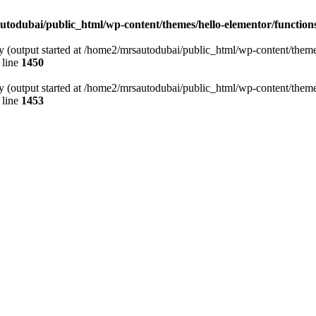
todubai/public_html/wp-content/themes/hello-elementor/function
y (output started at /home2/mrsautodubai/public_html/wp-content/theme
 line
1450
y (output started at /home2/mrsautodubai/public_html/wp-content/theme
 line
1453