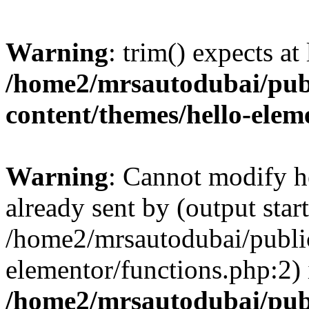
Warning
: trim() expects at
/home2/mrsautodubai/pub
content/themes/hello-elem
Warning
: Cannot modify h
already sent by (output start
/home2/mrsautodubai/publi
elementor/functions.php:2) 
/home2/mrsautodubai/pub