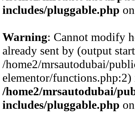
includes/pluggable.php
on
Warning
: Cannot modify h
already sent by (output start
/home2/mrsautodubai/publi
elementor/functions.php:2) 
/home2/mrsautodubai/pub
includes/pluggable.php
on