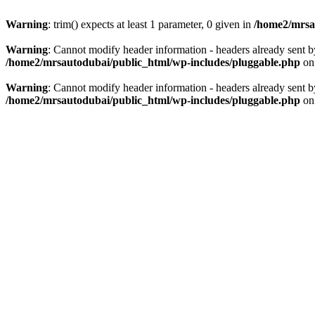
Warning
: trim() expects at least 1 parameter, 0 given in
/home2/mrsau
Warning
: Cannot modify header information - headers already sent b
/home2/mrsautodubai/public_html/wp-includes/pluggable.php
on
Warning
: Cannot modify header information - headers already sent b
/home2/mrsautodubai/public_html/wp-includes/pluggable.php
on