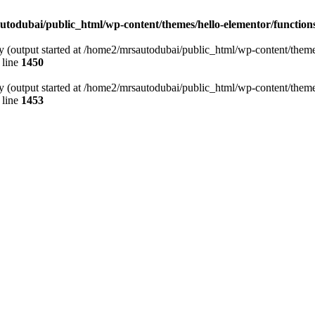
todubai/public_html/wp-content/themes/hello-elementor/function
y (output started at /home2/mrsautodubai/public_html/wp-content/theme
 line
1450
y (output started at /home2/mrsautodubai/public_html/wp-content/theme
 line
1453