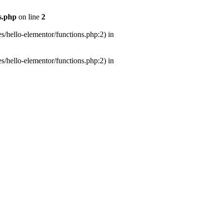
s.php
on line
2
s/hello-elementor/functions.php:2) in
s/hello-elementor/functions.php:2) in