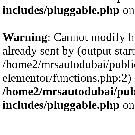
includes/pluggable.php
on
Warning
: Cannot modify h
already sent by (output start
/home2/mrsautodubai/publi
elementor/functions.php:2) 
/home2/mrsautodubai/pub
includes/pluggable.php
on