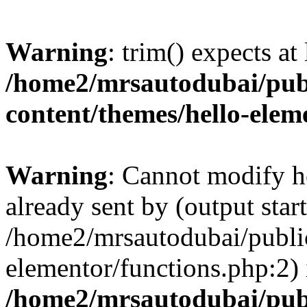
Warning
: trim() expects at
/home2/mrsautodubai/pub
content/themes/hello-elem
Warning
: Cannot modify h
already sent by (output start
/home2/mrsautodubai/publi
elementor/functions.php:2) 
/home2/mrsautodubai/pub