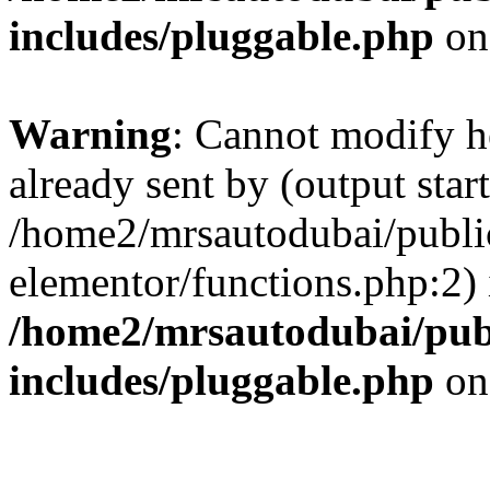
includes/pluggable.php
on
Warning
: Cannot modify h
already sent by (output start
/home2/mrsautodubai/publi
elementor/functions.php:2) 
/home2/mrsautodubai/pub
includes/pluggable.php
on