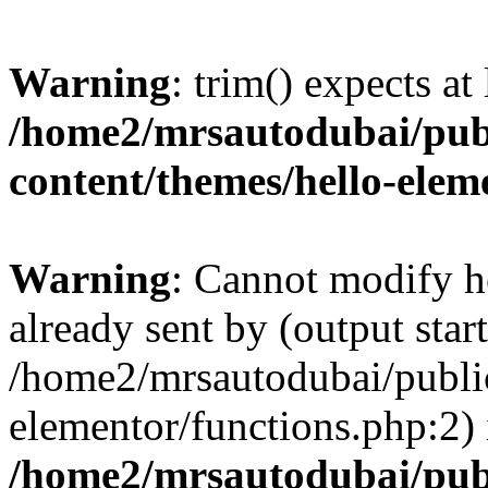
Warning
: trim() expects at
/home2/mrsautodubai/pub
content/themes/hello-elem
Warning
: Cannot modify h
already sent by (output start
/home2/mrsautodubai/publi
elementor/functions.php:2) 
/home2/mrsautodubai/pub