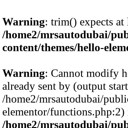
Warning
: trim() expects at
/home2/mrsautodubai/pub
content/themes/hello-elem
Warning
: Cannot modify h
already sent by (output start
/home2/mrsautodubai/publi
elementor/functions.php:2) 
/home2/mrsautodubai/pub