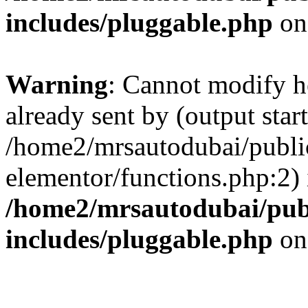
includes/pluggable.php
on
Warning
: Cannot modify h
already sent by (output start
/home2/mrsautodubai/publi
elementor/functions.php:2) 
/home2/mrsautodubai/pub
includes/pluggable.php
on